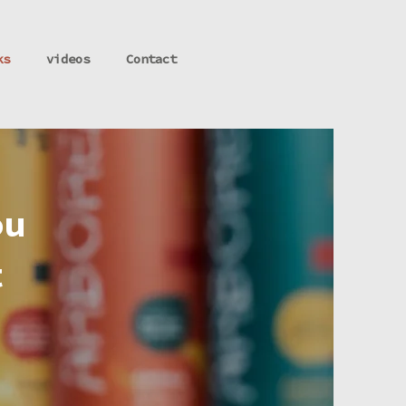
ks
videos
Contact
ou
t