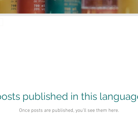
osts published in this languag
Once posts are published, you’ll see them here.