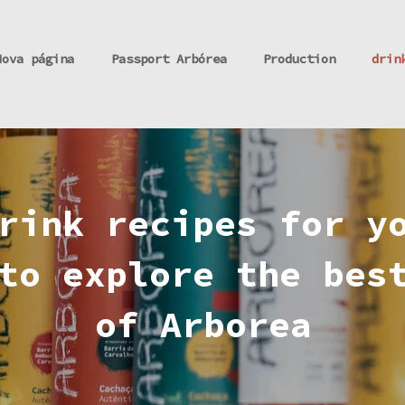
Nova página
Passport Arbórea
Production
drin
rink recipes for y
to explore the bes
of Arborea