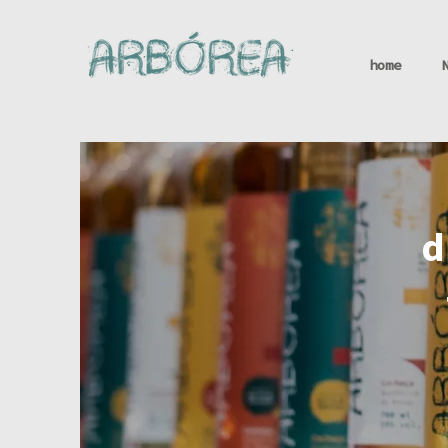
home
d