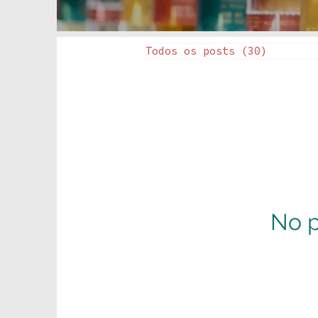
Todos os posts
(30)
30 posts
No p