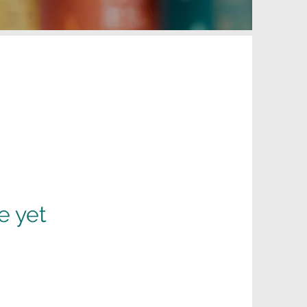
e yet