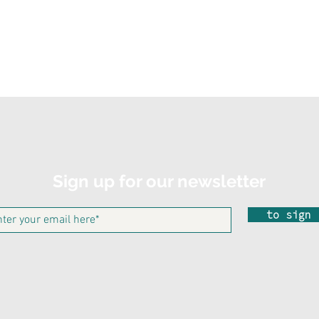
Sign up for our newsletter
to sign